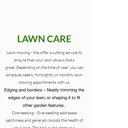
LAWN CARE
Lawn mowing - We offer a cutting service to
ensure that your lawn always looks
great. Depending on the time of year, you can
schedule weekly, fortnightly or monthly lawn
mowing appointments with us.
Edging and borders – Neatly trimming the
edges of your lawn, or shaping it to fit
other garden features.
Overseeding - Overseeding addresses
patchiness and generally boosts the health of
your lawn. The task is also done as a