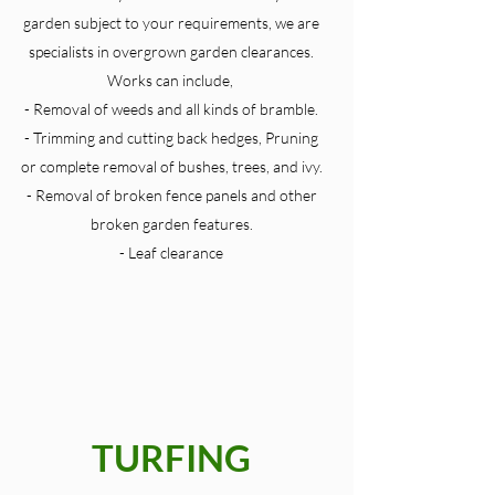
garden subject to your requirements, we are
specialists in overgrown garden clearances.
Works can include,
- Removal of weeds and all kinds of bramble.
- Trimming and cutting back hedges, Pruning
or complete removal of bushes, trees, and ivy.
- Removal of broken fence panels and other
broken garden features.
- Leaf clearance
TURFING