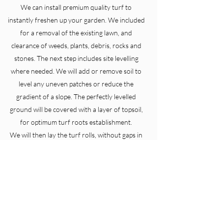
We can install premium quality turf to
instantly freshen up your garden. We included
for a removal of the existing lawn, and
clearance of weeds, plants, debris, rocks and
stones. The next step includes site levelling
where needed. We will add or remove soil to
level any uneven patches or reduce the
gradient of a slope. The perfectly levelled
ground will be covered with a layer of topsoil,
for optimum turf roots establishment.
We will then lay the turf rolls, without gaps in
between rolls to get that uniform lawn look.
Check out our landscaping section as we can
also install Artificial turf.