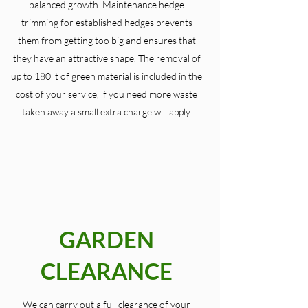
balanced growth. Maintenance hedge
trimming for established hedges prevents
them from getting too big and ensures that
they have an attractive shape. The removal of
up to 180 lt of green material is included in the
cost of your service, if you need more waste
taken away a small extra charge will apply.
GARDEN
CLEARANCE
We can carry out a full clearance of your