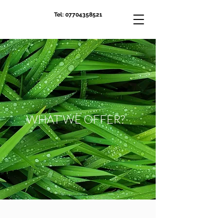
Tel:
07704358521
WHAT WE OFFER?