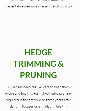
preventative measure against thatch build up.
HEDGE
TRIMMING &
PRUNING
All hedges need regular care to keep them
green and healthy. Formative hedge pruning,
required in the first two or three years after
planting focuses on stimulating healthy,